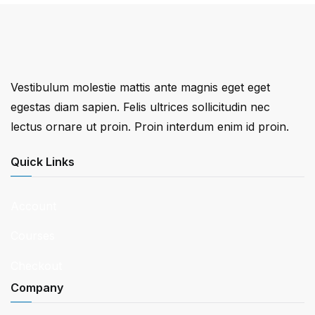
Vestibulum molestie mattis ante magnis eget eget
egestas diam sapien. Felis ultrices sollicitudin nec
lectus ornare ut proin. Proin interdum enim id proin.
Quick Links
Account
Courses
Checkout
Company