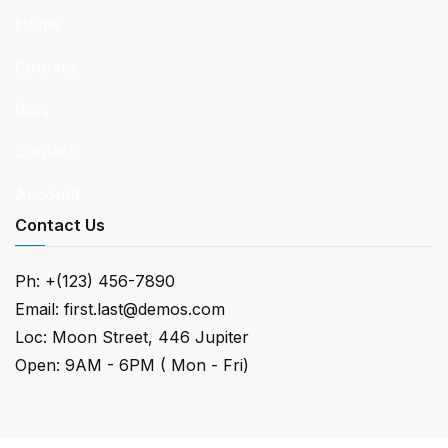
Home
Courses
Blog
Contact
Account
Contact Us
Ph: +(123) 456-7890
Email:
first.last@demos.com
Loc: Moon Street, 446 Jupiter
Open: 9AM - 6PM ( Mon - Fri)