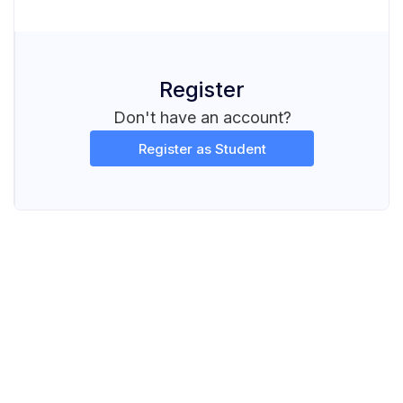
Register
Don't have an account?
Register as Student