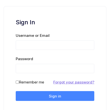
Sign In
Username or Email
Password
Remember me
Forgot your password?
Sign in