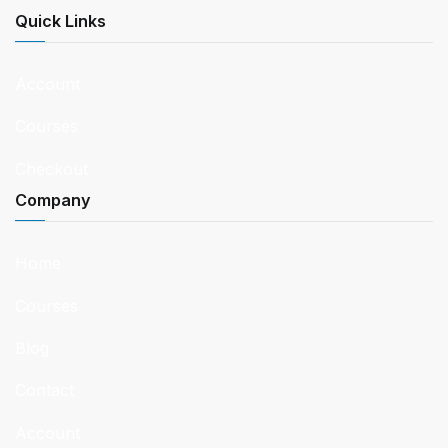
Quick Links
Account
Courses
Checkout
Company
Home
Courses
Blog
Contact
Account