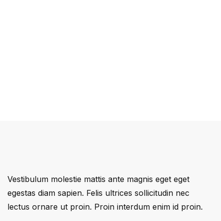
Vestibulum molestie mattis ante magnis eget eget
egestas diam sapien. Felis ultrices sollicitudin nec
lectus ornare ut proin. Proin interdum enim id proin.