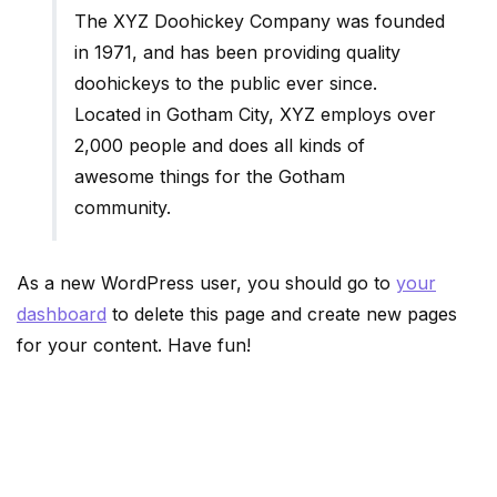
The XYZ Doohickey Company was founded
in 1971, and has been providing quality
doohickeys to the public ever since.
Located in Gotham City, XYZ employs over
2,000 people and does all kinds of
awesome things for the Gotham
community.
As a new WordPress user, you should go to
your
dashboard
to delete this page and create new pages
for your content. Have fun!