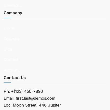
Checkout
Company
Home
Courses
Blog
Contact
Account
Contact Us
Ph: +(123) 456-7890
Email:
first.last@demos.com
Loc: Moon Street, 446 Jupiter