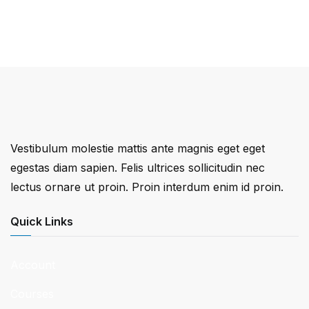
Vestibulum molestie mattis ante magnis eget eget
egestas diam sapien. Felis ultrices sollicitudin nec
lectus ornare ut proin. Proin interdum enim id proin.
Quick Links
Account
Courses