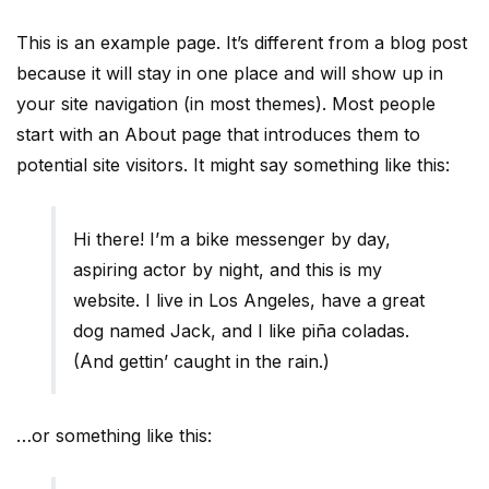
This is an example page. It’s different from a blog post
because it will stay in one place and will show up in
your site navigation (in most themes). Most people
start with an About page that introduces them to
potential site visitors. It might say something like this:
Hi there! I’m a bike messenger by day,
aspiring actor by night, and this is my
website. I live in Los Angeles, have a great
dog named Jack, and I like piña coladas.
(And gettin’ caught in the rain.)
…or something like this: