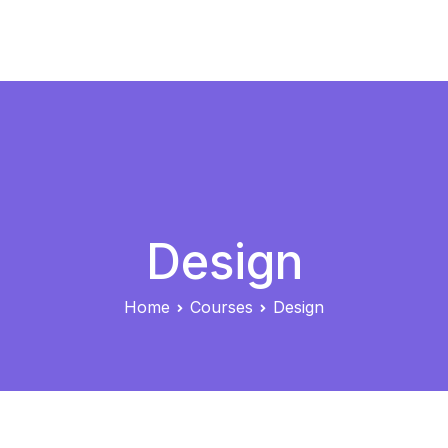
Skip
to
eLearning
content
Design
Home
Courses
Design