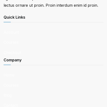
lectus ornare ut proin. Proin interdum enim id proin.
Quick Links
Account
Courses
Checkout
Company
Home
Courses
Blog
Contact