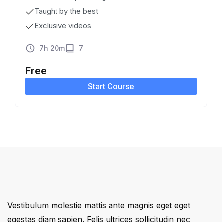
Taught by the best
Exclusive videos
7h 20m
7
Free
Start Course
Vestibulum molestie mattis ante magnis eget eget
egestas diam sapien. Felis ultrices sollicitudin nec