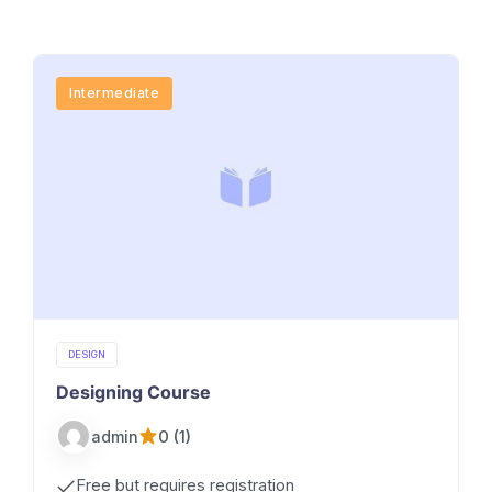
Intermediate
DESIGN
Designing Course
0 (1)
admin
Free but requires registration